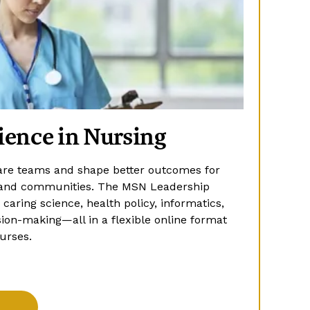
ience in Nursing
are teams and shape better outcomes for
s, and communities. The MSN Leadership
aring science, health policy, informatics,
ion-making—all in a flexible online format
urses.