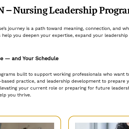
 – Nursing Leadership Progr
rse’s journey is a path toward meaning, connection, and w
help you deepen your expertise, expand your leadership p
se — and Your Schedule
ograms built to support working professionals who want to
-based practice, and leadership development to prepare 
vating your current role or preparing for future leadershi
lp you thrive.