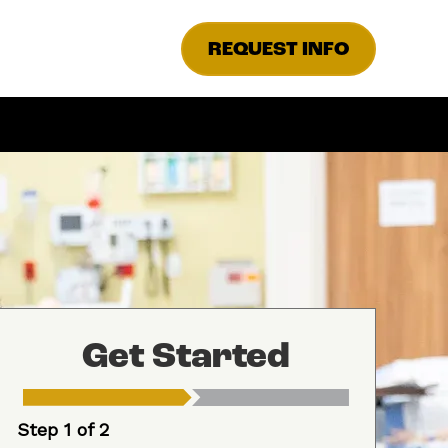
REQUEST INFO
Get Started
Step 1 of 2