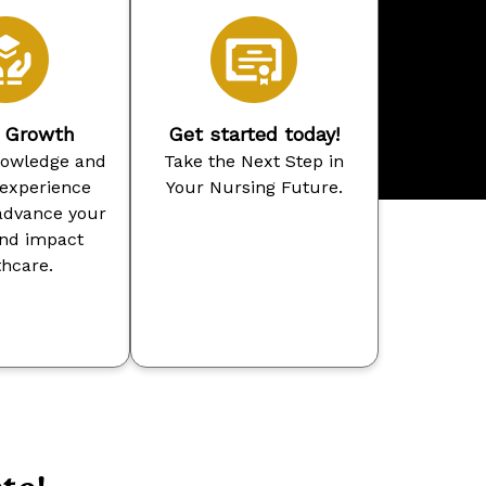
r Growth
Get started today!
nowledge and
Take the Next Step in
 experience
Your Nursing Future.
advance your
and impact
thcare.