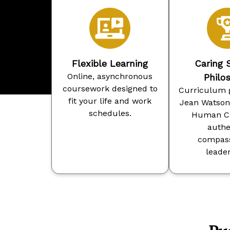
Flexible Learning
Caring 
Online, asynchronous
Philo
coursework designed to
Curriculum 
fit your life and work
Jean Watson’
schedules.
Human Ca
authe
compass
leader