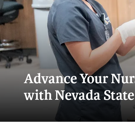
Advance Your Nur
with Nevada State