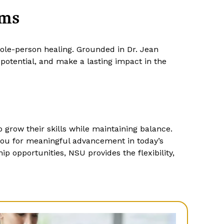
ams
hole-person healing. Grounded in Dr. Jean
otential, and make a lasting impact in the
 grow their skills while maintaining balance.
you for meaningful advancement in today’s
p opportunities, NSU provides the flexibility,