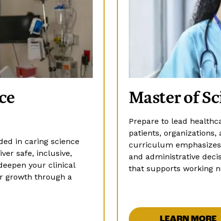
ce
Master of Sc
Prepare to lead healthc
patients, organization
ed in caring science
curriculum emphasizes c
ver safe, inclusive,
and administrative decis
deepen your clinical
that supports working n
er growth through a
LEARN MORE