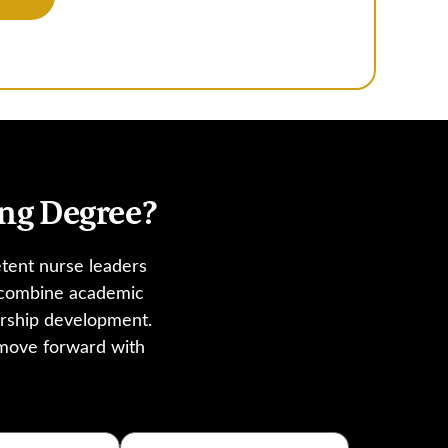
ng Degree?
tent nurse leaders
s combine academic
ership development.
 move forward with