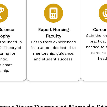
Science
Expert Nursing
Caree
Gain the k
sophy
Faculty
practical
grounded in
Learn from experienced
needed to 
s Theory of
instructors dedicated to
career 
ring for
mentorship, guidance,
heal
ntic,
and student success.
ionate
ship.