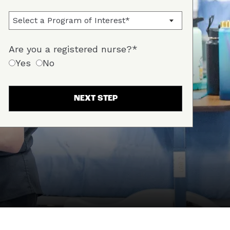
Are you a registered nurse?*
Yes
No
NEXT STEP