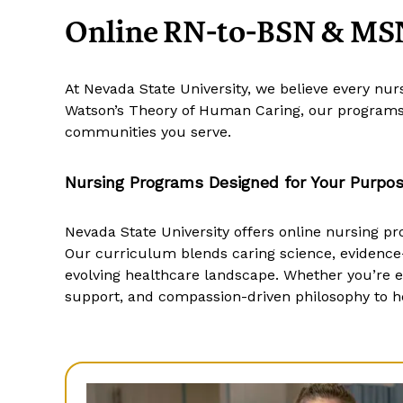
Online RN-to-BSN & MSN
At Nevada State University, we believe every nu
Watson’s Theory of Human Caring, our programs 
communities you serve.
Nursing Programs Designed for Your Purpo
Nevada State University offers online nursing pr
Our curriculum blends caring science, evidence
evolving healthcare landscape. Whether you’re ele
support, and compassion-driven philosophy to he