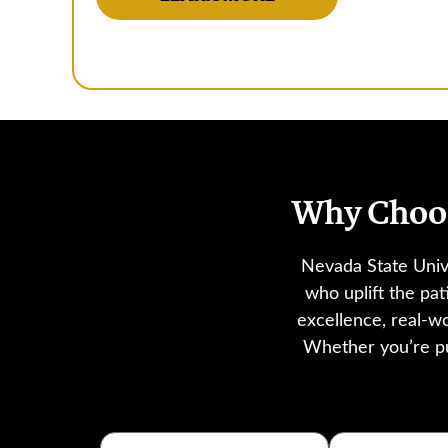
Why Choos
Nevada State Univ
who uplift the pa
excellence, real-w
Whether you’re pu