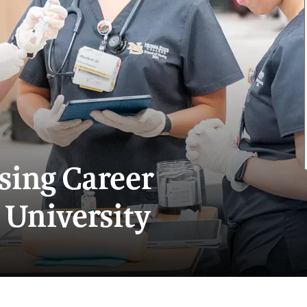
sing Career
 University