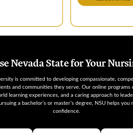
e Nevada State for Your Nursi
ersity is committed to developing compassionate, compe
tients and communities they serve. Our online program
orld learning experiences, and a caring approach to lead
rsuing a bachelor’s or master’s degree, NSU helps you
confidence.