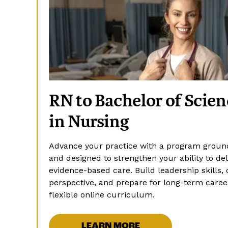
RN to Bachelor of Scien
in Nursing
Advance your practice with a program ground
and designed to strengthen your ability to deli
evidence-based care. Build leadership skills, 
perspective, and prepare for long-term care
flexible online curriculum.
LEARN MORE